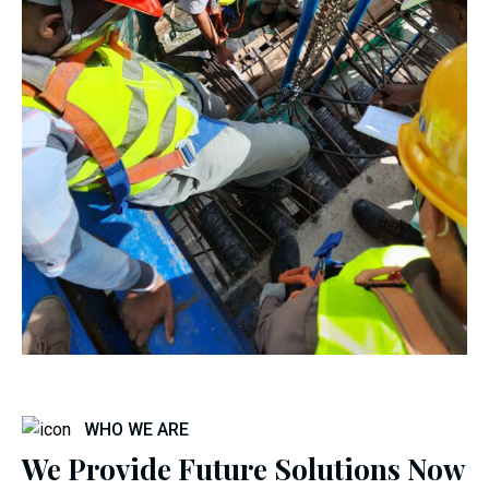
WHO WE ARE
We Provide Future Solutions Now