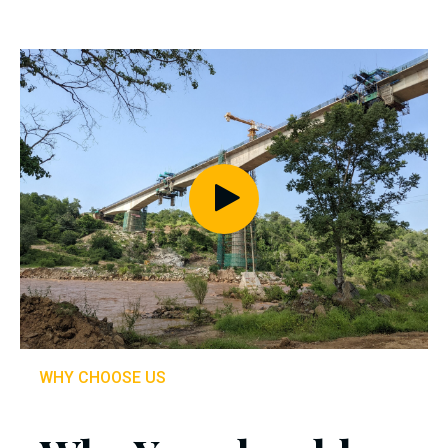
WHY CHOOSE US