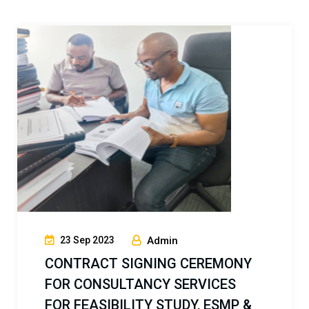
17 Jun 2023
Admin
PROVISION OF PROJECT
MANAGEMENT CONSULTANCY
SERVICES FOR CONSTRUCTION