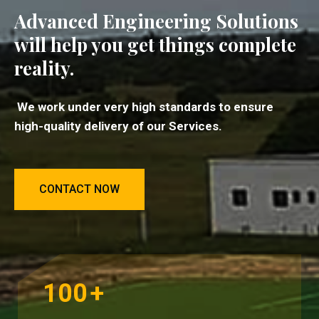
Advanced Engineering Solutions
will help you get things complete
reality.
We work under very high standards to ensure
high-quality delivery of our Services.
CONTACT NOW
100
+