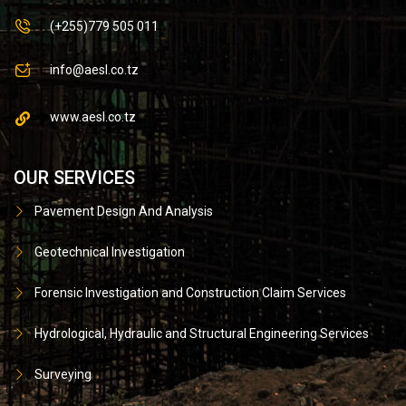
(+255)779 505 011
info@aesl.co.tz
www.aesl.co.tz
OUR SERVICES
Pavement Design And Analysis
Geotechnical Investigation
Forensic Investigation and Construction Claim Services
Hydrological, Hydraulic and Structural Engineering Services
Surveying