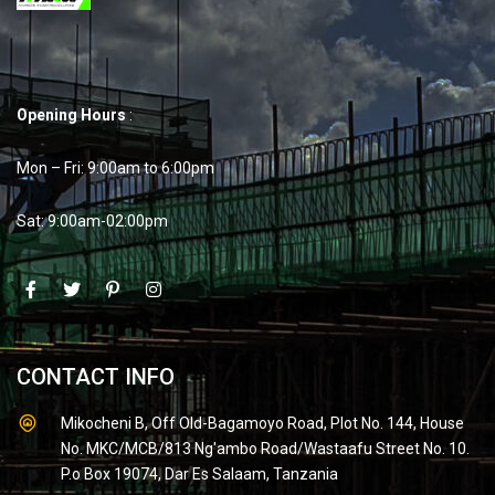
Opening Hours
:
Mon – Fri: 9:00am to 6:00pm
Sat: 9:00am-02:00pm
CONTACT INFO
Mikocheni B, Off Old-Bagamoyo Road, Plot No. 144, House
No. MKC/MCB/813 Ng'ambo Road/Wastaafu Street No. 10.
P.o Box 19074, Dar Es Salaam, Tanzania