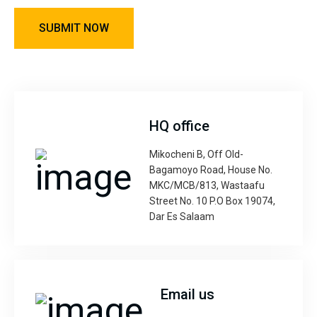
HQ office
Mikocheni B, Off Old-
Bagamoyo Road, House No.
MKC/MCB/813, Wastaafu
Street No. 10 P.O Box 19074,
Dar Es Salaam
Email us