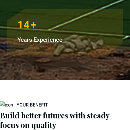
14
+
Years Experience
YOUR BENEFIT
Build better futures with steady
focus on quality