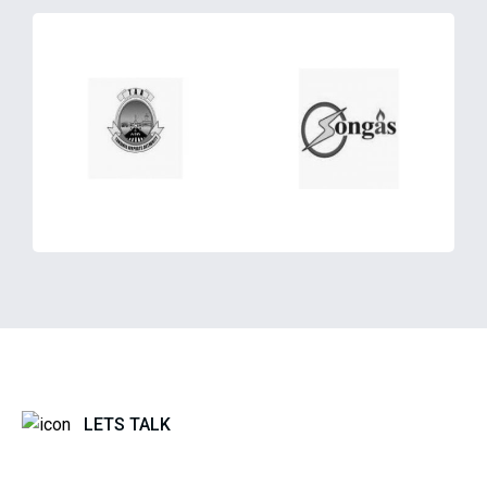
LETS TALK