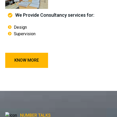
We Provide Consultancy services for:
Design
Supervision
KNOW MORE
NUMBER TALKS