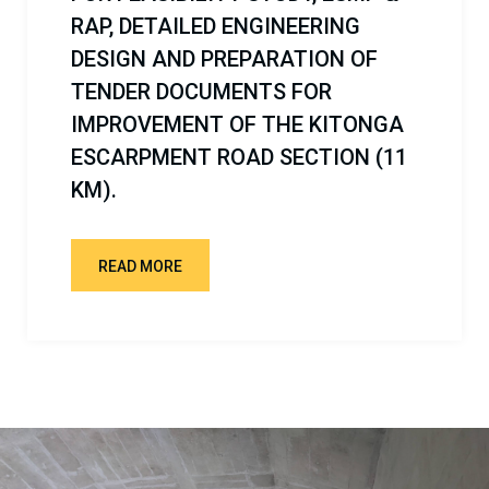
OF KIDUNDA DAM PROJECT.
READ MORE