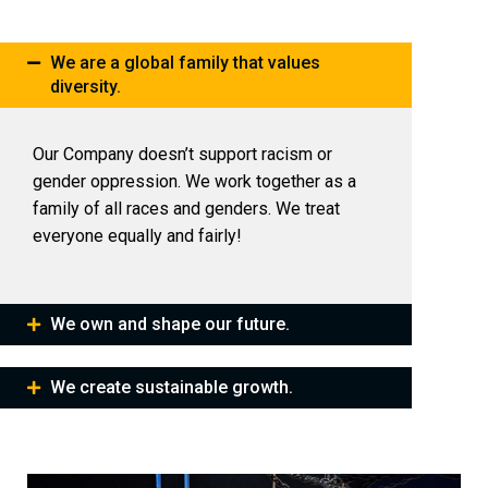
We are a global family that values
diversity.
Our Company doesn’t support racism or
gender oppression. We work together as a
family of all races and genders. We treat
everyone equally and fairly!
We own and shape our future.
We create sustainable growth.