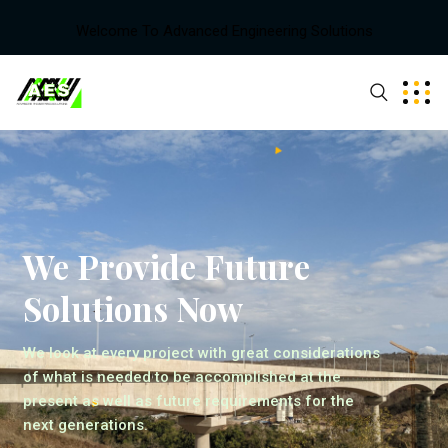
Welcome To Advanced Engineering Solutions
We Provide Future
Solutions Now
We look at every project with great considerations
of what is needed to be accomplished at the
present as well as future requirements for the
next generations.