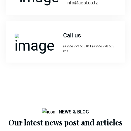
info@aesl.co.tz
Call us
(+255) 779 505 011 (+255) 778 505
011
NEWS & BLOG
Our latest news post and articles