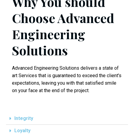
Why You should
Choose Advanced
Engineering
Solutions
Advanced Engineering Solutions delivers a state of
art Services that is guaranteed to exceed the client's
expectations, leaving you with that satisfied smile
on your face at the end of the project.
replica
watches
Integrity
Loyalty