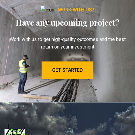
WORK WITH US !
Have any upcoming project?
Work with us to get high-quality outcomes and the best
return on your investment
GET STARTED