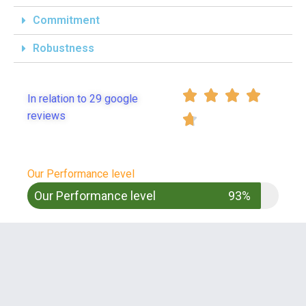
Commitment
Robustness




In relation to 29 google
reviews

Our Performance level
Our Performance level
93%