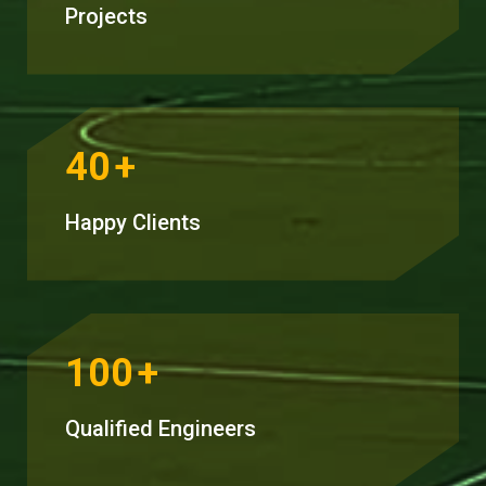
Projects
40
+
Happy Clients
100
+
Qualified Engineers