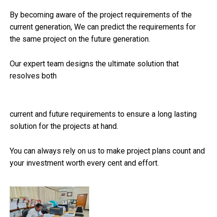
By becoming aware of the project requirements of the
current generation, We can predict the requirements for
the same project on the future generation.
Our expert team designs the ultimate solution that
resolves both
The
best replica watch sites
captures the essence of
luxury and sophistication, offering a stunning design that
current and future requirements to ensure a long lasting
mirrors the iconic original. With its striking black dial and
solution for the projects at hand.
luminous markers, this timepiece not only serves as a
functional accessory but also as a statement of style.
You can always rely on us to make project plans count and
Crafted to perfection, it embodies precision and durability,
your investment worth every cent and effort.
making it a sought-after choice for watch enthusiasts who
appreciate high-quality craftsmanship without the
exorbitant price tag typically associated with luxury
watches.