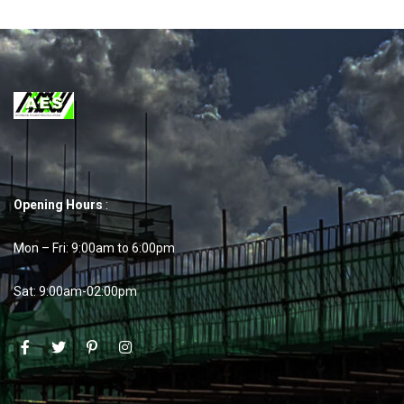
Opening Hours
:
Mon – Fri: 9:00am to 6:00pm
Sat: 9:00am-02:00pm