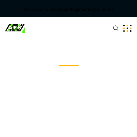
Welcome To Advanced Engineering Solutions
Team - Style Three
Excepteur sint occaecat cupidatat non proident, sunt in
coulpa qui official modeserunt mollit anim id est 20 years
experience.