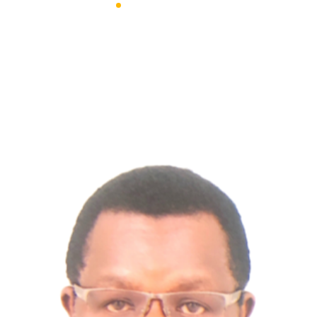
Advanced Engineering Solutions
Team Style 3