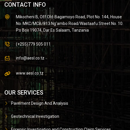
CONTACT INFO
Mikocheni B, Off Old-Bagamoyo Road, Plot No. 144, House
No. MKC/MCB/813 Ng'ambo Road/Wastaafu Street No. 10.
P.o Box 19074, Dar Es Salaam, Tanzania
(+255)779 505 011
info@aesl.co.tz
www.aesl.co.tz
OUR SERVICES
Pavement Design And Analysis
Geotechnical Investigation
Forensic Investigation and Construction Claim Services