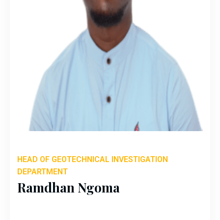
HEAD OF GEOTECHNICAL INVESTIGATION
DEPARTMENT
Ramdhan Ngoma