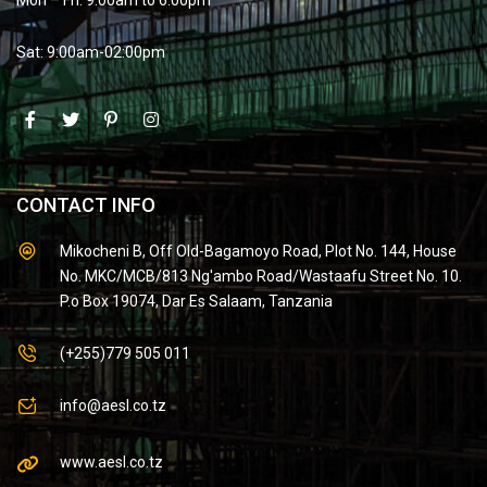
Sat: 9:00am-02:00pm
CONTACT INFO
Mikocheni B, Off Old-Bagamoyo Road, Plot No. 144, House
No. MKC/MCB/813 Ng'ambo Road/Wastaafu Street No. 10.
P.o Box 19074, Dar Es Salaam, Tanzania
(+255)779 505 011
info@aesl.co.tz
www.aesl.co.tz