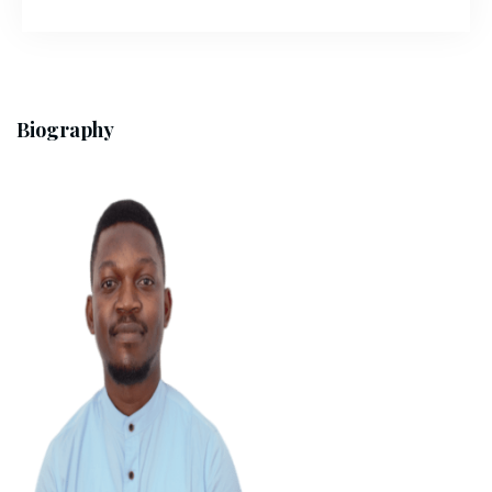
Biography