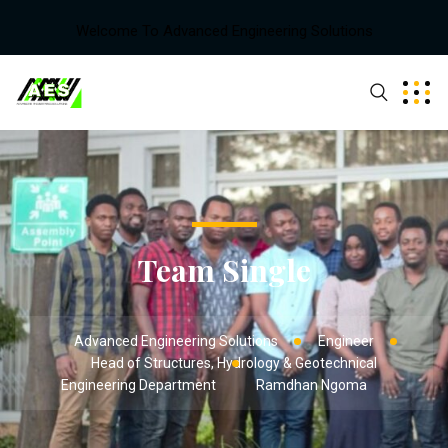
Welcome To Advanced Engineering Solutions
Team Single
Advanced Engineering Solutions
Engineer
Head of Structures, Hydrology & Geotechnical
Engineering Department
Ramdhan Ngoma