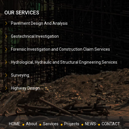
OUR SERVICES
Pavement Design And Analysis
Geotechnical Investigation
Forensic Investigation and Construction Claim Services
Hydrological, Hydraulic and Structural Engineering Services
Surveying
Highway Design
HOME
About
Services
Projects
NEWS
CONTACT