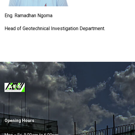
Eng. Ramadhan Ngoma
Head of Geotechnical Investigation Department.
Opening Hours
:
Mon – Fri: 9:00am to 6:00pm