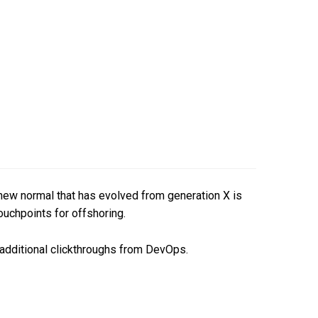
a new normal that has evolved from generation X is
ouchpoints for offshoring.
th additional clickthroughs from DevOps.