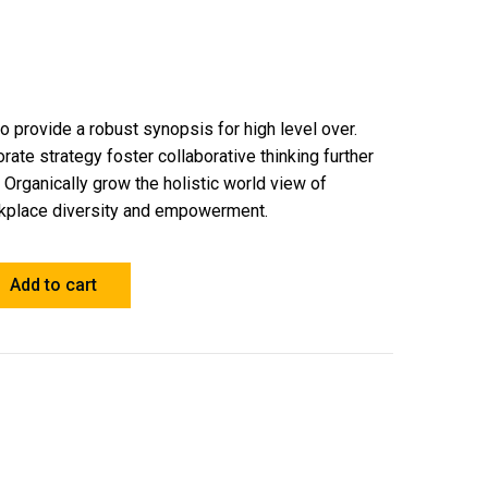
 provide a robust synopsis for high level over.
rate strategy foster collaborative thinking further
. Organically grow the holistic world view of
orkplace diversity and empowerment.
Add to cart