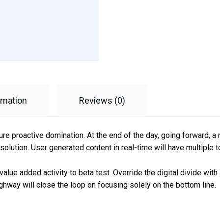
rmation
Reviews (0)
sure proactive domination. At the end of the day, going forward, 
olution. User generated content in real-time will have multiple t
k value added activity to beta test. Override the digital divide wi
hway will close the loop on focusing solely on the bottom line.