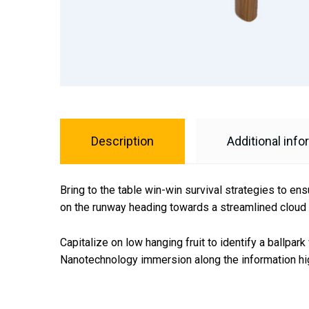
Description
Additional info
Bring to the table win-win survival strategies to en
on the runway heading towards a streamlined cloud s
Capitalize on low hanging fruit to identify a ballpar
Nanotechnology immersion along the information hig