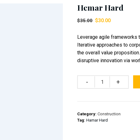
Hemar Hard
$
30.00
$
35.00
Leverage agile frameworks to
Iterative approaches to corpo
the overall value proposition
disruptive innovation via w
Quantity
Category:
Construction
Tag:
Hamar Hard