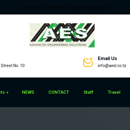
Welcome To Advanced Engineering Solutions
Email Us
Street No. 10
info@aesl.co.tz
cts
NEWS
CONTACT
Staff
Travel