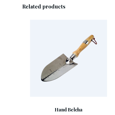
Related products
Add To Cart
Hand Belcha