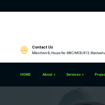
Contact Us
Mikocheni B, House No. MKC/MCB/813, Wastaafu 
HOME
About
Services
Proje