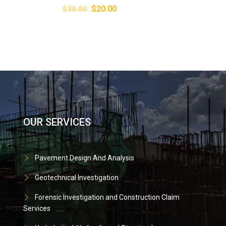
$
20.00
$
30.00
OUR SERVICES
Pavement Design And Analysis
Geotechnical Investigation
Forensic Investigation and Construction Claim
Services