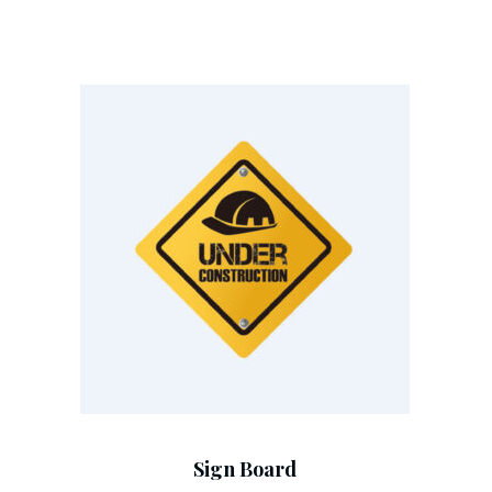
Add To Cart
Sign Board