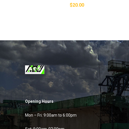
$
20.00
Opening Hours
:
Mon – Fri: 9:00am to 6:00pm