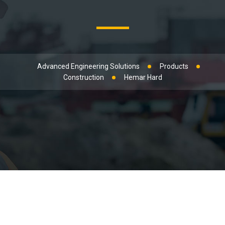
Advanced Engineering Solutions
Products
Construction
Hemar Hard