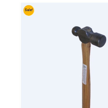
Sale!