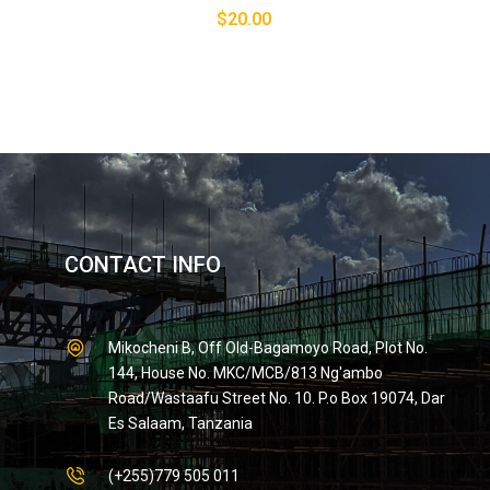
$
20.00
CONTACT INFO
Mikocheni B, Off Old-Bagamoyo Road, Plot No.
144, House No. MKC/MCB/813 Ng'ambo
Road/Wastaafu Street No. 10. P.o Box 19074, Dar
Es Salaam, Tanzania
(+255)779 505 011