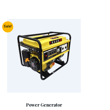
Sale!
Add To Cart
Power Generator