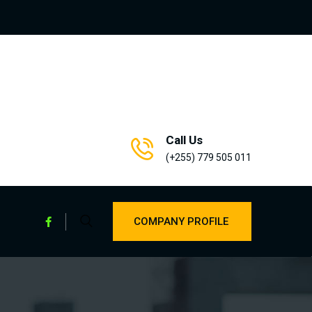
Call Us
(+255) 779 505 011
COMPANY PROFILE