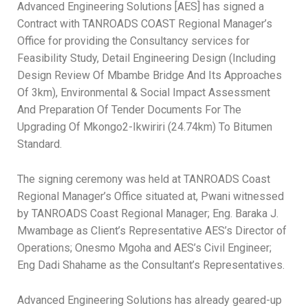
Advanced Engineering Solutions [AES] has signed a
Contract with TANROADS COAST Regional Manager’s
Office for providing the Consultancy services for
Feasibility Study, Detail Engineering Design (Including
Design Review Of Mbambe Bridge And Its Approaches
Of 3km), Environmental & Social Impact Assessment
And Preparation Of Tender Documents For The
Upgrading Of Mkongo2-Ikwiriri (24.74km) To Bitumen
Standard.
The signing ceremony was held at TANROADS Coast
Regional Manager’s Office situated at, Pwani witnessed
by TANROADS Coast Regional Manager; Eng. Baraka J.
Mwambage as Client’s Representative AES’s Director of
Operations; Onesmo Mgoha and AES’s Civil Engineer;
Eng Dadi Shahame as the Consultant’s Representatives.
Advanced Engineering Solutions has already geared-up