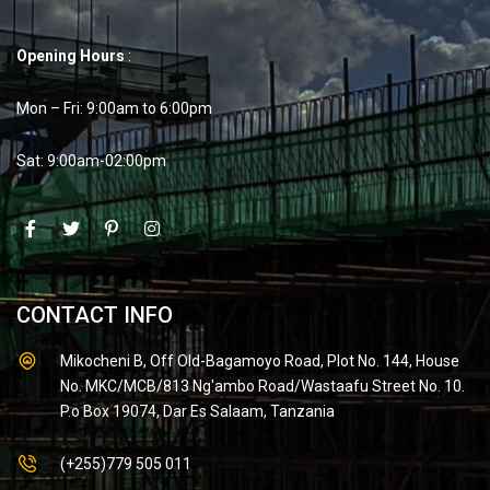
Opening Hours
:
Mon – Fri: 9:00am to 6:00pm
Sat: 9:00am-02:00pm
CONTACT INFO
Mikocheni B, Off Old-Bagamoyo Road, Plot No. 144, House
No. MKC/MCB/813 Ng'ambo Road/Wastaafu Street No. 10.
P.o Box 19074, Dar Es Salaam, Tanzania
(+255)779 505 011