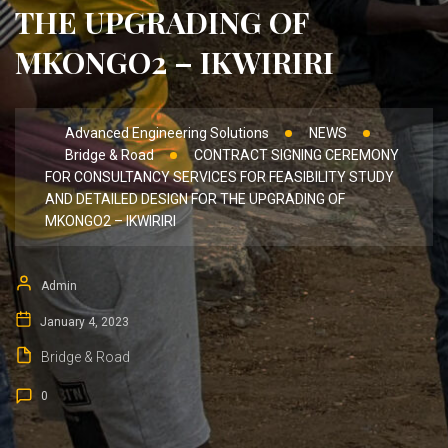
THE UPGRADING OF
MKONGO2 – IKWIRIRI
Advanced Engineering Solutions
NEWS
Bridge & Road
CONTRACT SIGNING CEREMONY
FOR CONSULTANCY SERVICES FOR FEASIBILITY STUDY
AND DETAILED DESIGN FOR THE UPGRADING OF
MKONGO2 – IKWIRIRI
Admin
January 4, 2023
Bridge & Road
0