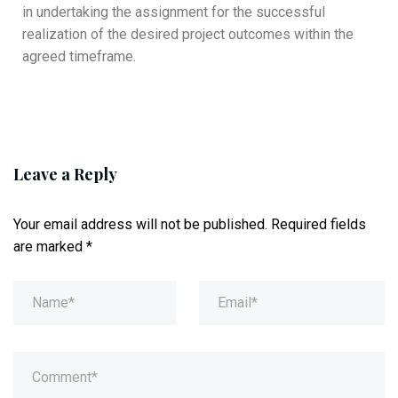
in undertaking the assignment for the successful
realization of the desired project outcomes within the
agreed timeframe.
Leave a Reply
Your email address will not be published.
Required fields
are marked
*