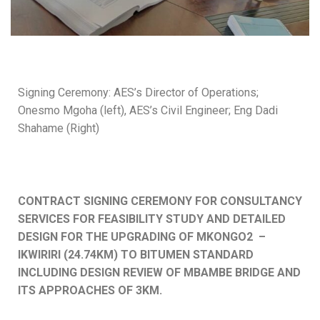
Signing Ceremony: AES’s Director of Operations;
Onesmo Mgoha (left), AES’s Civil Engineer; Eng Dadi
Shahame (Right)
CONTRACT SIGNING CEREMONY FOR CONSULTANCY
SERVICES FOR FEASIBILITY STUDY AND DETAILED
DESIGN FOR THE UPGRADING OF MKONGO2 –
IKWIRIRI (24.74KM) TO BITUMEN STANDARD
INCLUDING DESIGN REVIEW OF MBAMBE BRIDGE AND
ITS APPROACHES OF 3KM.