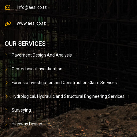
info@aesl.co.tz
www.aesl.co.tz
OUR SERVICES
Pavement Design And Analysis
Geotechnical Investigation
Forensic Investigation and Construction Claim Services
Hydrological, Hydraulic and Structural Engineering Services
Surveying
Highway Design