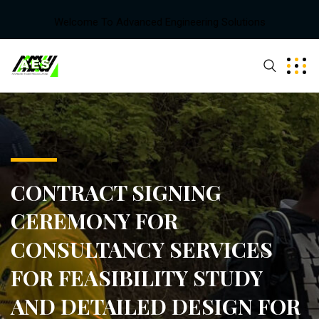
Welcome To Advanced Engineering Solutions
CONTRACT SIGNING
CEREMONY FOR
CONSULTANCY SERVICES
FOR FEASIBILITY STUDY
AND DETAILED DESIGN FOR