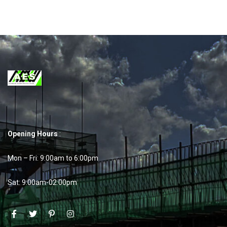
Opening Hours
:
Mon – Fri: 9:00am to 6:00pm
Sat: 9:00am-02:00pm