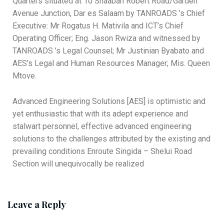
Quarters situated at 10 Shaaban Robert Road/Garden
Avenue Junction, Dar es Salaam by TANROADS ’s Chief
Executive: Mr Rogatus H. Mativila and ICT’s Chief
Operating Officer; Eng. Jason Rwiza and witnessed by
TANROADS ’s Legal Counsel; Mr Justinian Byabato and
AES’s Legal and Human Resources Manager; Mis. Queen
Mtove.
Advanced Engineering Solutions [AES] is optimistic and
yet enthusiastic that with its adept experience and
stalwart personnel, effective advanced engineering
solutions to the challenges attributed by the existing and
prevailing conditions Enroute Singida – Shelui Road
Section will unequivocally be realized
Leave a Reply