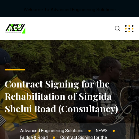
Welcome To Advanced Engineering Solutions
Contract Signing for the
Rehabilitation of Singida
Shelui Road (Consultancy)
Advanced Engineering Solutions
NEWS
Bridge & Road
Contract Signing for the