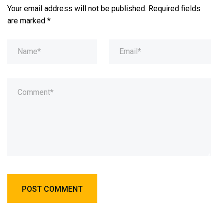
Your email address will not be published.
Required fields
are marked
*