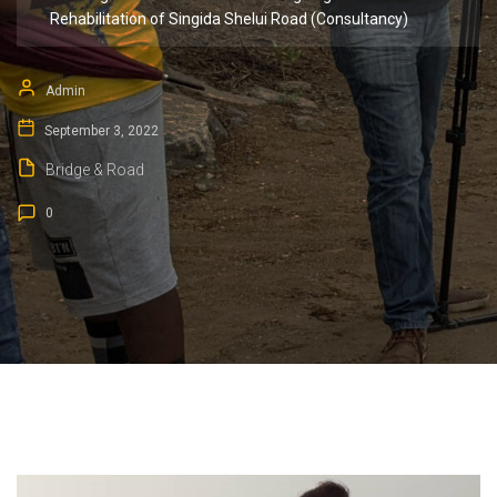
Rehabilitation of Singida Shelui Road (Consultancy)
Admin
September 3, 2022
Bridge & Road
0