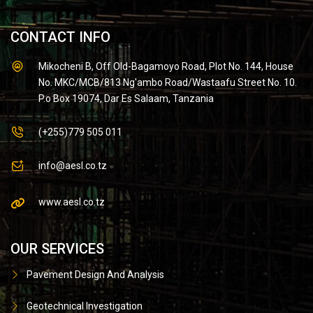
CONTACT INFO
Mikocheni B, Off Old-Bagamoyo Road, Plot No. 144, House
No. MKC/MCB/813 Ng'ambo Road/Wastaafu Street No. 10.
P.o Box 19074, Dar Es Salaam, Tanzania
(+255)779 505 011
info@aesl.co.tz
www.aesl.co.tz
OUR SERVICES
Pavement Design And Analysis
Geotechnical Investigation