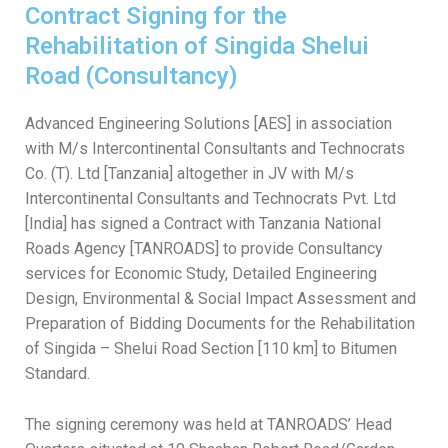
Contract Signing for the
Rehabilitation of Singida Shelui
Road (Consultancy)
Advanced Engineering Solutions [AES] in association
with M/s Intercontinental Consultants and Technocrats
Co. (T). Ltd [Tanzania] altogether in JV with M/s
Intercontinental Consultants and Technocrats Pvt. Ltd
[India] has signed a Contract with Tanzania National
Roads Agency [TANROADS] to provide Consultancy
services for Economic Study, Detailed Engineering
Design, Environmental & Social Impact Assessment and
Preparation of Bidding Documents for the Rehabilitation
of Singida – Shelui Road Section [110 km] to Bitumen
Standard.
The signing ceremony was held at TANROADS’ Head