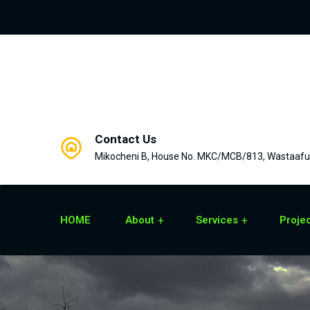
Contact Us
Mikocheni B, House No. MKC/MCB/813, Wastaafu 
HOME
About
Services
Proje