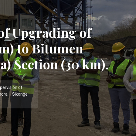
of Upgrading of
m) to Bitumen
a) Section (30 km).
pervision of
bora – Sikonge