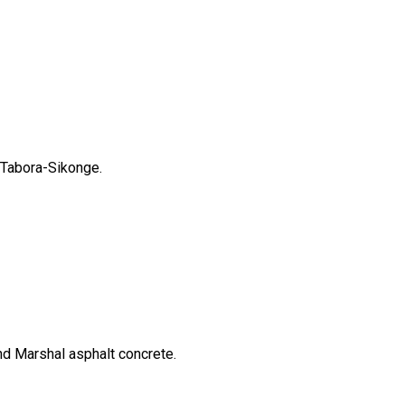
 Tabora-Sikonge.
nd Marshal asphalt concrete.