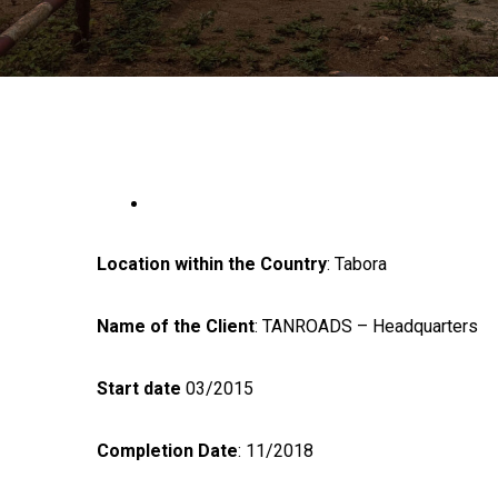
Location within the Country
: Tabora
Name of the Client
: TANROADS – Headquarters
Start date
03/2015
Completion Date
: 11/2018