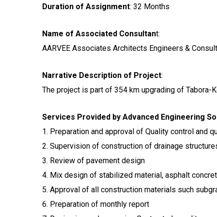
Duration of Assignment
: 32 Months
Name of Associated Consultan
t:
AARVEE Associates Architects Engineers & Consult
Narrative Description of Project
:
The project is part of 354 km upgrading of Tabora-
Services Provided by Advanced Engineering Sol
1. Preparation and approval of Quality control and q
2. Supervision of construction of drainage structure
3. Review of pavement design
4. Mix design of stabilized material, asphalt concr
5. Approval of all construction materials such subg
6. Preparation of monthly report