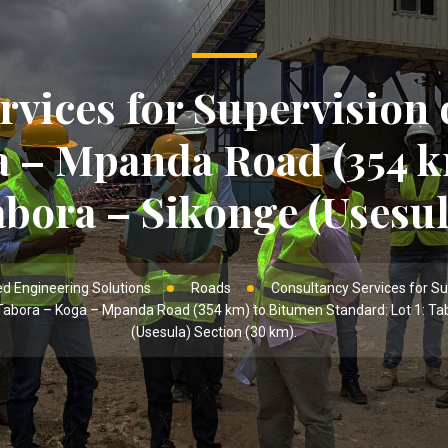
rvices for Supervision 
a – Mpanda Road (354 k
abora – Sikonge (Usesul
d Engineering Solutions
Roads
Consultancy Services for Su
Tabora – Koga – Mpanda Road (354 km) to Bitumen Standard: Lot 1: Ta
(Usesula) Section (30 km).