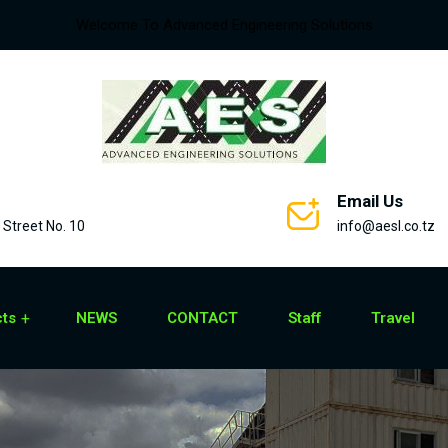
Welcome To Advanced Engineering Solutions
Email Us
Street No. 10
info@aesl.co.tz
cts
NEWS
CONTACT
Staff
Travel