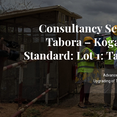
Consultancy Se
Tabora – Kog
Standard: Lot 1: T
Advance
Upgrading of 