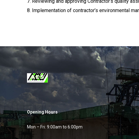
7. Reviewing and approving Contractor’s quality ass
8. Implementation of contractor’s environmental m
Opening Hours
:
Mon – Fri: 9:00am to 6:00pm