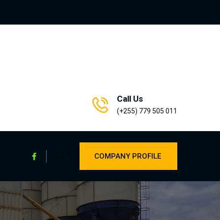
Call Us
(+255) 779 505 011
COMPANY PROFILE