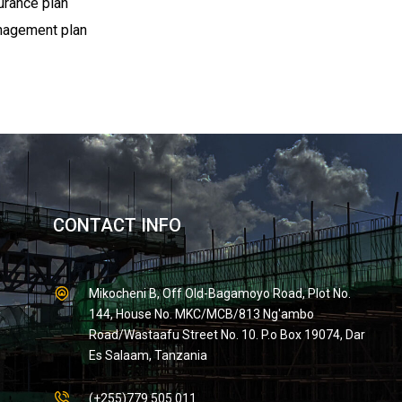
urance plan
anagement plan
CONTACT INFO
Mikocheni B, Off Old-Bagamoyo Road, Plot No.
144, House No. MKC/MCB/813 Ng'ambo
Road/Wastaafu Street No. 10. P.o Box 19074, Dar
Es Salaam, Tanzania
(+255)779 505 011