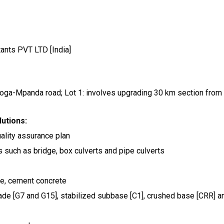
ants PVT LTD [India]
Koga-Mpanda road; Lot 1: involves upgrading 30 km section from
utions:
uality assurance plan
s such as bridge, box culverts and pipe culverts
ete, cement concrete
rade [G7 and G15], stabilized subbase [C1], crushed base [CRR] a