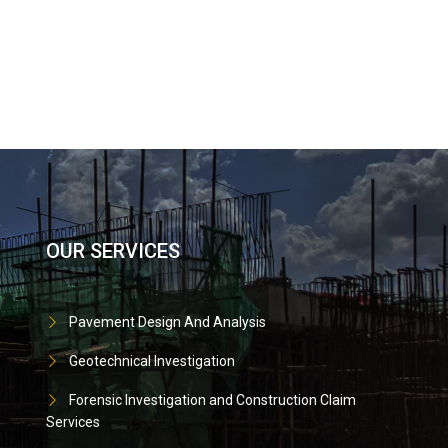
OUR SERVICES
Pavement Design And Analysis
Geotechnical Investigation
Forensic Investigation and Construction Claim
Services