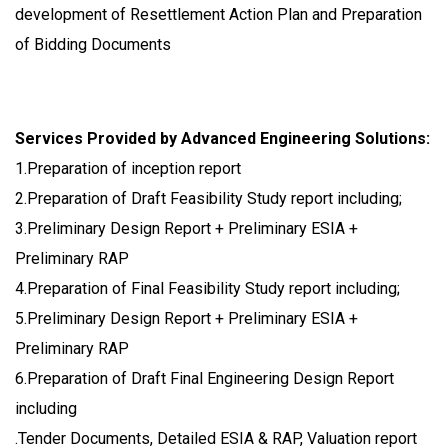
development of Resettlement Action Plan and Preparation
of Bidding Documents
Services Provided by Advanced Engineering Solutions:
1.Preparation of inception report
2.Preparation of Draft Feasibility Study report including;
3.Preliminary Design Report + Preliminary ESIA +
Preliminary RAP
4.Preparation of Final Feasibility Study report including;
5.Preliminary Design Report + Preliminary ESIA +
Preliminary RAP
6.Preparation of Draft Final Engineering Design Report
including
.Tender Documents, Detailed ESIA & RAP, Valuation report