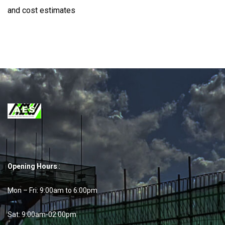
and cost estimates
Opening Hours
:
Mon – Fri: 9:00am to 6:00pm
Sat: 9:00am-02:00pm