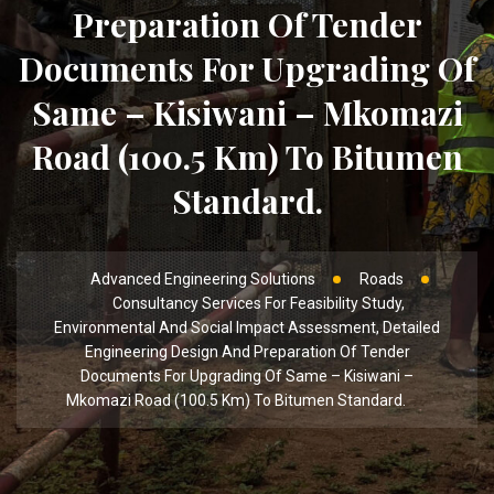
Preparation Of Tender
Documents For Upgrading Of
Same – Kisiwani – Mkomazi
Road (100.5 Km) To Bitumen
Standard.
Advanced Engineering Solutions
Roads
Consultancy Services For Feasibility Study,
Environmental And Social Impact Assessment, Detailed
Engineering Design And Preparation Of Tender
Documents For Upgrading Of Same – Kisiwani –
Mkomazi Road (100.5 Km) To Bitumen Standard.