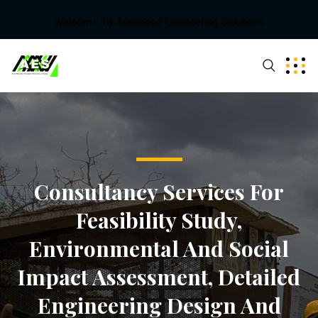
Welcome To Advanced Engineering Solutions
Consultancy Services For
Feasibility Study,
Environmental And Social
Impact Assessment, Detailed
Engineering Design And