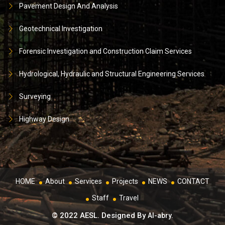
Pavement Design And Analysis
Geotechnical Investigation
Forensic Investigation and Construction Claim Services
Hydrological, Hydraulic and Structural Engineering Services
Surveying
Highway Design
HOME
About
Services
Projects
NEWS
CONTACT
Staff
Travel
© 2022 AESL. Designed By
Al-abry.