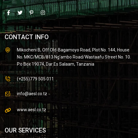
CONTACT INFO
Mikocheni B, Off Old-Bagamoyo Road, Plot No. 144, House
No. MKC/MCB/813 Ng'ambo Road/Wastaafu Street No. 10.
P.o Box 19074, Dar Es Salaam, Tanzania
(+255)779 505 011
info@aesl.co.tz
www.aesl.co.tz
OUR SERVICES