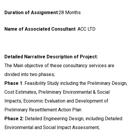
Duration of Assignment
:28 Months
Name of Associated Consultant
: ACC LTD
Detailed Narrative Description of Project:
The Main objective of these consultancy services are
divided into two phases;
Phase 1
: Feasibility Study including the Preliminary Design,
Cost Estimates, Preliminary Environmental & Social
Impacts, Economic Evaluation and Development of
Preliminary Resettlement Action Plan
Phase 2:
Detailed Engineering Design, including Detailed
Environmental and Social Impact Assessment,