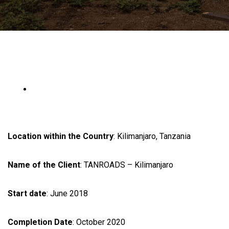
Location within the Country
: Kilimanjaro, Tanzania
Name of the Client
: TANROADS – Kilimanjaro
Start date
: June 2018
Completion Date
: October 2020