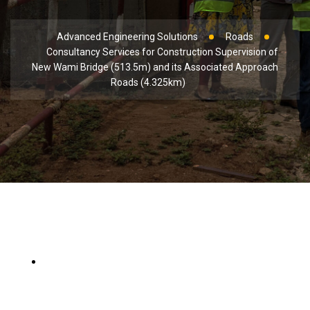
Advanced Engineering Solutions
Roads
Consultancy Services for Construction Supervision of
New Wami Bridge (513.5m) and its Associated Approach
Roads (4.325km)