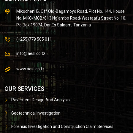
Mikocheni B, Off Old-Bagamoyo Road, Plot No. 144, House
No. MKC/MCB/813 Ng'ambo Road/Wastaafu Street No. 10.
P.o Box 19074, Dar Es Salaam, Tanzania
(+255)779 505 011
info@aesl.co.tz
www.aesl.co.tz
OUR SERVICES
Pavement Design And Analysis
Geotechnical Investigation
Forensic Investigation and Construction Claim Services