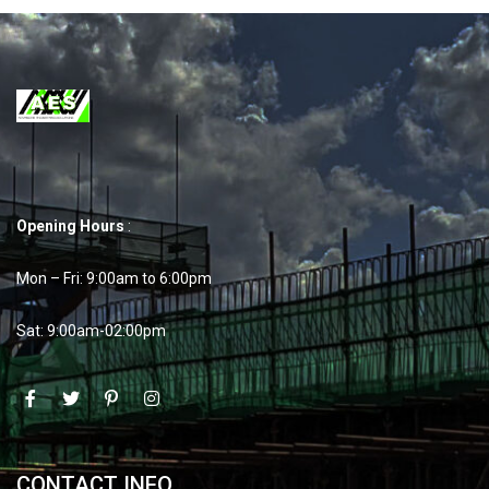
Opening Hours
:
Mon – Fri: 9:00am to 6:00pm
Sat: 9:00am-02:00pm
CONTACT INFO