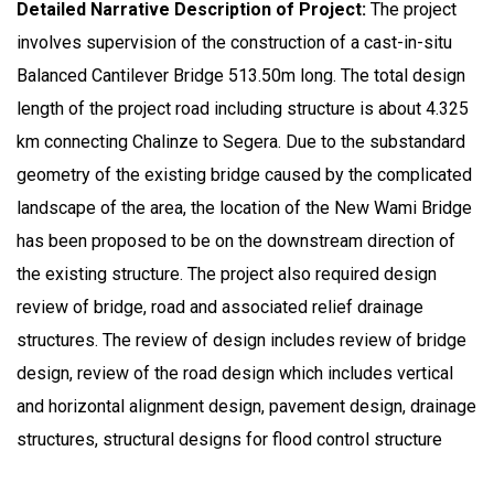
Detailed Narrative Description of Project:
The project
involves supervision of the construction of a cast-in-situ
Balanced Cantilever Bridge 513.50m long. The total design
length of the project road including structure is about 4.325
km connecting Chalinze to Segera. Due to the substandard
geometry of the existing bridge caused by the complicated
landscape of the area, the location of the New Wami Bridge
has been proposed to be on the downstream direction of
the existing structure. The project also required design
review of bridge, road and associated relief drainage
structures. The review of design includes review of bridge
design, review of the road design which includes vertical
and horizontal alignment design, pavement design, drainage
structures, structural designs for flood control structure