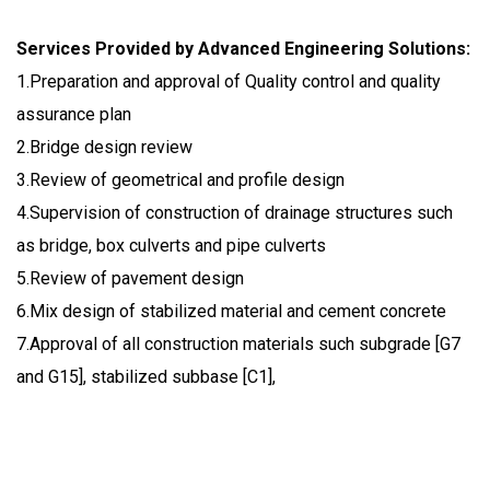
Services Provided by Advanced Engineering Solutions:
1.Preparation and approval of Quality control and quality
assurance plan
2.Bridge design review
3.Review of geometrical and profile design
4.Supervision of construction of drainage structures such
as bridge, box culverts and pipe culverts
5.Review of pavement design
6.Mix design of stabilized material and cement concrete
7.Approval of all construction materials such subgrade [G7
and G15], stabilized subbase [C1],