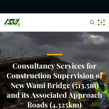
Welcome To Advanced Engineering Solutions
Consultancy Services for
Construction Supervision of
New Wami Bridge (513.5m)
and its Associated Approach
Roads (4.325km)