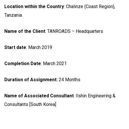
Location within the Country
: Chalinze (Coast Region),
Tanzania
Name of the Client
: TANROADS – Headquarters
Start date
: March 2019
Completion Date
: March 2021
Duration of Assignment:
24 Months
Name of Associated Consultant
: Ilshin Engineering &
Consultants [South Korea]